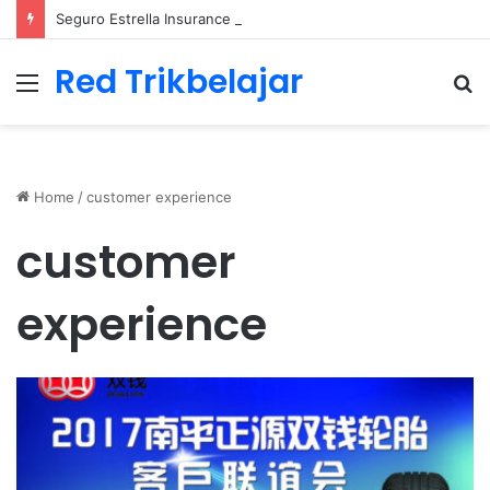
Seguro Estrella Insurance Comprehensive Coverage Options
Red Trikbelajar
Menu
S
fo
Home
/
customer experience
customer
experience