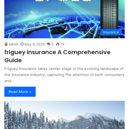
Insurance
admin
May 9, 2026
0
79
friguey insurance A Comprehensive
Guide
Friguey insurance takes center stage in the evolving landscape of
the insurance industry, capturing the attention of both consumers
and…
Read More »