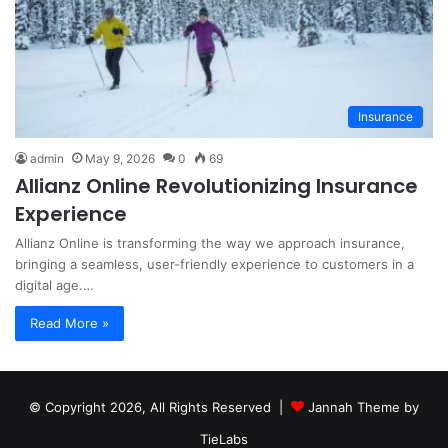
Insurance
admin
May 9, 2026
0
69
Allianz Online Revolutionizing Insurance
Experience
Allianz Online is transforming the way we approach insurance,
bringing a seamless, user-friendly experience to customers in a
digital age.…
Read More »
© Copyright 2026, All Rights Reserved |
Jannah Theme by
TieLabs