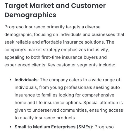
Target Market and Customer
Demographics
Progreso Insurance primarily targets a diverse
demographic, focusing on individuals and businesses that
seek reliable and affordable insurance solutions. The
company’s market strategy emphasizes inclusivity,
appealing to both first-time insurance buyers and
experienced clients. Key customer segments include:
Individuals:
The company caters to a wide range of
individuals, from young professionals seeking auto
insurance to families looking for comprehensive
home and life insurance options. Special attention is
given to underserved communities, ensuring access
to quality insurance products.
Small to Medium Enterprises (SMEs):
Progreso