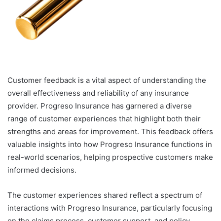
Customer feedback is a vital aspect of understanding the
overall effectiveness and reliability of any insurance
provider. Progreso Insurance has garnered a diverse
range of customer experiences that highlight both their
strengths and areas for improvement. This feedback offers
valuable insights into how Progreso Insurance functions in
real-world scenarios, helping prospective customers make
informed decisions.
The customer experiences shared reflect a spectrum of
interactions with Progreso Insurance, particularly focusing
on the claims process, customer support, and policy