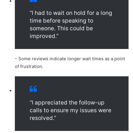
“I had to wait on hold for a long
time before speaking to
someone. This could be
improved.”
– Some reviews indicate longer wait times as a point
of frustration.
“I appreciated the follow-up
calls to ensure my issues were
resolved.”