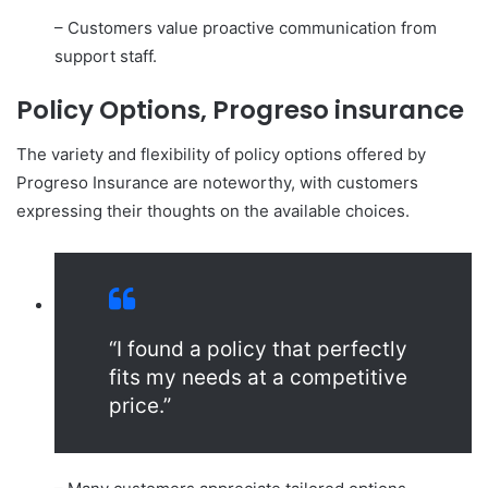
– Customers value proactive communication from
support staff.
Policy Options, Progreso insurance
The variety and flexibility of policy options offered by
Progreso Insurance are noteworthy, with customers
expressing their thoughts on the available choices.
“I found a policy that perfectly
fits my needs at a competitive
price.”