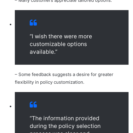
– Many customers appreciate tailored options.
“I wish there were more
customizable options
available.”
– Some feedback suggests a desire for greater
flexibility in policy customization.
“The information provided
during the policy selection