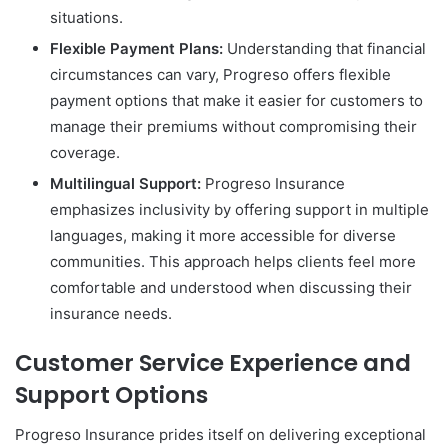
situations.
Flexible Payment Plans:
Understanding that financial
circumstances can vary, Progreso offers flexible
payment options that make it easier for customers to
manage their premiums without compromising their
coverage.
Multilingual Support:
Progreso Insurance
emphasizes inclusivity by offering support in multiple
languages, making it more accessible for diverse
communities. This approach helps clients feel more
comfortable and understood when discussing their
insurance needs.
Customer Service Experience and
Support Options
Progreso Insurance prides itself on delivering exceptional