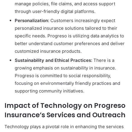
manage policies, file claims, and access support
through user-friendly digital platforms.
Personalization:
Customers increasingly expect
personalized insurance solutions tailored to their
specific needs. Progreso is utilizing data analytics to
better understand customer preferences and deliver
customized insurance products.
Sustainability and Ethical Practices:
There is a
growing emphasis on sustainability in insurance.
Progreso is committed to social responsibility,
focusing on environmentally friendly practices and
supporting community initiatives.
Impact of Technology on Progreso
Insurance’s Services and Outreach
Technology plays a pivotal role in enhancing the services