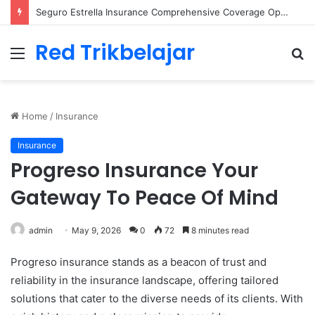
Seguro Estrella Insurance Comprehensive Coverage Options
Red Trikbelajar
Menu
S
fo
Home
/
Insurance
Insurance
Progreso Insurance Your
Gateway To Peace Of Mind
admin
May 9, 2026
0
72
8 minutes read
Progreso insurance stands as a beacon of trust and
reliability in the insurance landscape, offering tailored
solutions that cater to the diverse needs of its clients. With