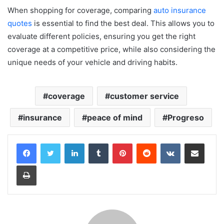
When shopping for coverage, comparing
auto insurance
quotes
is essential to find the best deal. This allows you to
evaluate different policies, ensuring you get the right
coverage at a competitive price, while also considering the
unique needs of your vehicle and driving habits.
coverage
customer service
insurance
peace of mind
Progreso
LinkedIn
Tumblr
Pinterest
Reddit
VKontakte
Share via Email
Print