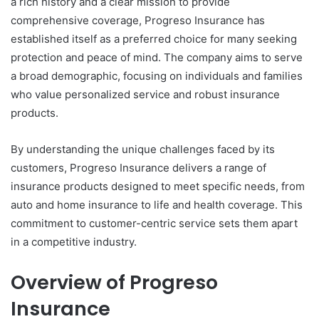
a rich history and a clear mission to provide
comprehensive coverage, Progreso Insurance has
established itself as a preferred choice for many seeking
protection and peace of mind. The company aims to serve
a broad demographic, focusing on individuals and families
who value personalized service and robust insurance
products.
By understanding the unique challenges faced by its
customers, Progreso Insurance delivers a range of
insurance products designed to meet specific needs, from
auto and home insurance to life and health coverage. This
commitment to customer-centric service sets them apart
in a competitive industry.
Overview of Progreso
Insurance