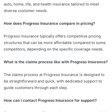
auto, home, life, and health insurance tailored to meet
diverse customer needs.
How does Progreso Insurance compare in pricing?
Progreso Insurance typically offers competitive pricing
structures that can be more affordable compared to some
competitors, depending on the specific coverage needs.
What is the claims process like with Progreso Insurance?
The claims process at Progreso Insurance is designed to
be straightforward and quick, with dedicated support to
guide customers through each step.
How can I contact Progreso Insurance for support?