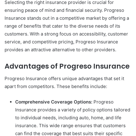
Selecting the right insurance provider is crucial for
ensuring peace of mind and financial security. Progreso
Insurance stands out in a competitive market by offering a
range of benefits that cater to the diverse needs of its
customers. With a strong focus on accessibility, customer
service, and competitive pricing, Progreso Insurance
provides an attractive alternative to other providers.
Advantages of Progreso Insurance
Progreso Insurance offers unique advantages that set it
apart from competitors. These benefits include:
Comprehensive Coverage Options:
Progreso
Insurance provides a variety of policy options tailored
to individual needs, including auto, home, and life
insurance. This wide range ensures that customers
can find the coverage that best suits their specific