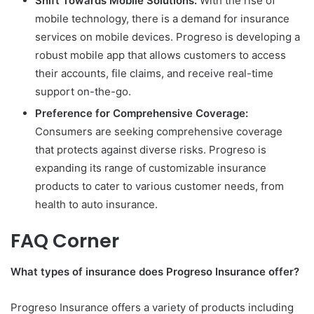
Shift Towards Mobile Solutions:
With the rise of
mobile technology, there is a demand for insurance
services on mobile devices. Progreso is developing a
robust mobile app that allows customers to access
their accounts, file claims, and receive real-time
support on-the-go.
Preference for Comprehensive Coverage:
Consumers are seeking comprehensive coverage
that protects against diverse risks. Progreso is
expanding its range of customizable insurance
products to cater to various customer needs, from
health to auto insurance.
FAQ Corner
What types of insurance does Progreso Insurance offer?
Progreso Insurance offers a variety of products including