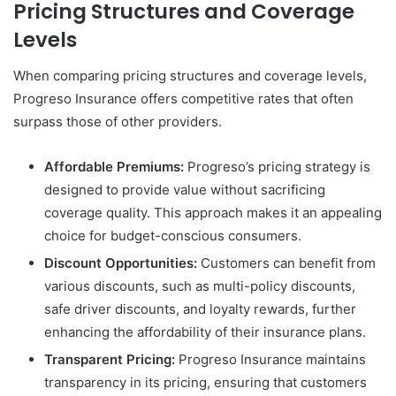
Pricing Structures and Coverage
Levels
When comparing pricing structures and coverage levels,
Progreso Insurance offers competitive rates that often
surpass those of other providers.
Affordable Premiums:
Progreso’s pricing strategy is
designed to provide value without sacrificing
coverage quality. This approach makes it an appealing
choice for budget-conscious consumers.
Discount Opportunities:
Customers can benefit from
various discounts, such as multi-policy discounts,
safe driver discounts, and loyalty rewards, further
enhancing the affordability of their insurance plans.
Transparent Pricing:
Progreso Insurance maintains
transparency in its pricing, ensuring that customers