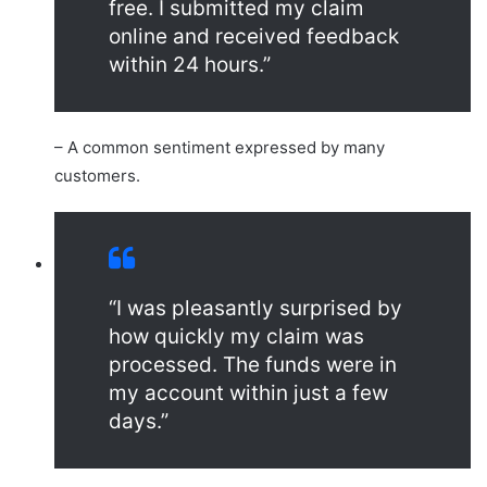
free. I submitted my claim
online and received feedback
within 24 hours.”
– A common sentiment expressed by many
customers.
“I was pleasantly surprised by
how quickly my claim was
processed. The funds were in
my account within just a few
days.”