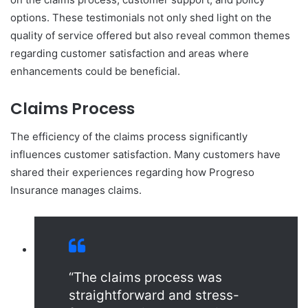
options. These testimonials not only shed light on the
quality of service offered but also reveal common themes
regarding customer satisfaction and areas where
enhancements could be beneficial.
Claims Process
The efficiency of the claims process significantly
influences customer satisfaction. Many customers have
shared their experiences regarding how Progreso
Insurance manages claims.
“The claims process was
straightforward and stress-