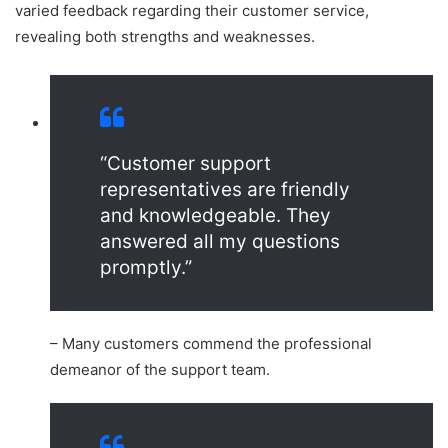
varied feedback regarding their customer service,
revealing both strengths and weaknesses.
“Customer support
representatives are friendly
and knowledgeable. They
answered all my questions
promptly.”
– Many customers commend the professional
demeanor of the support team.