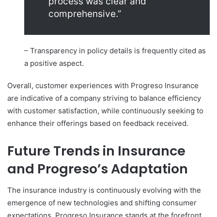
process was clear and
comprehensive.”
– Transparency in policy details is frequently cited as
a positive aspect.
Overall, customer experiences with Progreso Insurance
are indicative of a company striving to balance efficiency
with customer satisfaction, while continuously seeking to
enhance their offerings based on feedback received.
Future Trends in Insurance
and Progreso’s Adaptation
The insurance industry is continuously evolving with the
emergence of new technologies and shifting consumer
expectations. Progreso Insurance stands at the forefront