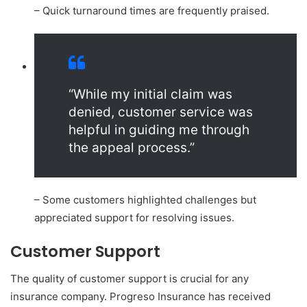
– Quick turnaround times are frequently praised.
“While my initial claim was
denied, customer service was
helpful in guiding me through
the appeal process.”
– Some customers highlighted challenges but
appreciated support for resolving issues.
Customer Support
The quality of customer support is crucial for any
insurance company. Progreso Insurance has received