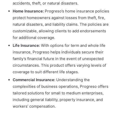
accidents, theft, or natural disasters.
Home Insurance:
Progreso’s home insurance policies
protect homeowners against losses from theft, fire,
natural disasters, and liability claims. The policies are
customizable, allowing clients to add endorsements
for additional coverage.
Life Insurance:
With options for term and whole life
insurance, Progreso helps individuals secure their
family’s financial future in the event of unexpected
circumstances. This product offers varying levels of
coverage to suit different life stages.
Commercial Insurance:
Understanding the
complexities of business operations, Progreso offers
tailored solutions for small to medium enterprises,
including general liability, property insurance, and
workers’ compensation.