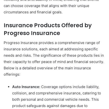
can choose coverage that aligns with their unique
circumstances and financial goals.
Insurance Products Offered by
Progreso Insurance
Progreso Insurance provides a comprehensive range of
insurance solutions, each aimed at addressing specific
needs and risks. The significance of these products lies in
their capacity to offer peace of mind and financial security.
Below is a detailed overview of the main insurance
offerings:
Auto Insurance:
Coverage options include liability,
collision, and comprehensive insurance, catering to
both personal and commercial vehicle needs. This
product safeguards against damages due to