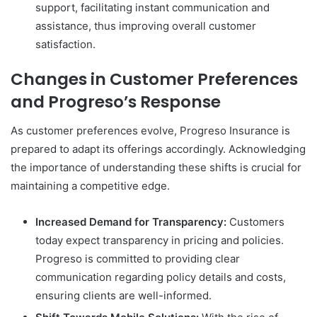
support, facilitating instant communication and
assistance, thus improving overall customer
satisfaction.
Changes in Customer Preferences
and Progreso’s Response
As customer preferences evolve, Progreso Insurance is
prepared to adapt its offerings accordingly. Acknowledging
the importance of understanding these shifts is crucial for
maintaining a competitive edge.
Increased Demand for Transparency:
Customers
today expect transparency in pricing and policies.
Progreso is committed to providing clear
communication regarding policy details and costs,
ensuring clients are well-informed.