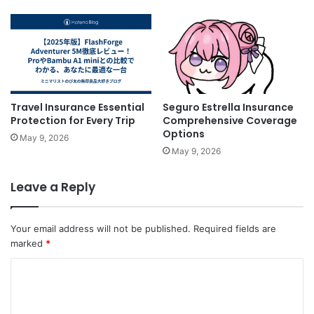
Travel Insurance Essential
Seguro Estrella Insurance
Protection for Every Trip
Comprehensive Coverage
Options
May 9, 2026
May 9, 2026
Leave a Reply
Your email address will not be published.
Required fields are
marked
*
C
o
m