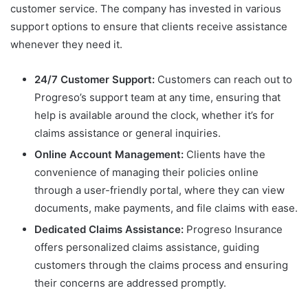
customer service. The company has invested in various
support options to ensure that clients receive assistance
whenever they need it.
24/7 Customer Support:
Customers can reach out to
Progreso’s support team at any time, ensuring that
help is available around the clock, whether it’s for
claims assistance or general inquiries.
Online Account Management:
Clients have the
convenience of managing their policies online
through a user-friendly portal, where they can view
documents, make payments, and file claims with ease.
Dedicated Claims Assistance:
Progreso Insurance
offers personalized claims assistance, guiding
customers through the claims process and ensuring
their concerns are addressed promptly.