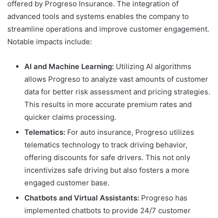
offered by Progreso Insurance. The integration of
advanced tools and systems enables the company to
streamline operations and improve customer engagement.
Notable impacts include:
AI and Machine Learning:
Utilizing AI algorithms
allows Progreso to analyze vast amounts of customer
data for better risk assessment and pricing strategies.
This results in more accurate premium rates and
quicker claims processing.
Telematics:
For auto insurance, Progreso utilizes
telematics technology to track driving behavior,
offering discounts for safe drivers. This not only
incentivizes safe driving but also fosters a more
engaged customer base.
Chatbots and Virtual Assistants:
Progreso has
implemented chatbots to provide 24/7 customer