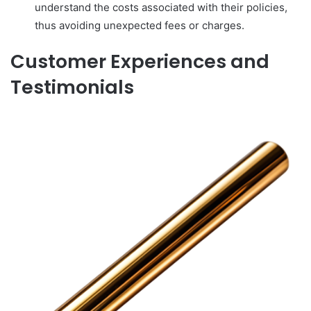
understand the costs associated with their policies,
thus avoiding unexpected fees or charges.
Customer Experiences and
Testimonials