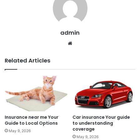
admin
Website
Related Articles
Insurance near me Your
Car insurance Your guide
Guide to Local Options
to understanding
coverage
May 9, 2026
May 9, 2026