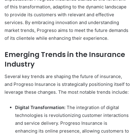
of this transformation, adapting to the dynamic landscape
to provide its customers with relevant and effective
services. By embracing innovation and understanding
market trends, Progreso aims to meet the future demands
of its clientele while enhancing their experience.
Emerging Trends in the Insurance
Industry
Several key trends are shaping the future of insurance,
and Progreso Insurance is strategically positioning itself to
leverage these changes. The most notable trends include:
Digital Transformation:
The integration of digital
technologies is revolutionizing customer interactions
and service delivery. Progreso Insurance is
enhancing its online presence, allowing customers to