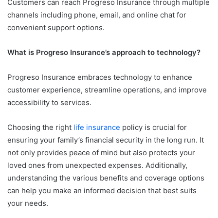
Customers can reach Progreso Insurance through multiple
channels including phone, email, and online chat for
convenient support options.
What is Progreso Insurance’s approach to technology?
Progreso Insurance embraces technology to enhance
customer experience, streamline operations, and improve
accessibility to services.
Choosing the right
life insurance
policy is crucial for
ensuring your family’s financial security in the long run. It
not only provides peace of mind but also protects your
loved ones from unexpected expenses. Additionally,
understanding the various benefits and coverage options
can help you make an informed decision that best suits
your needs.