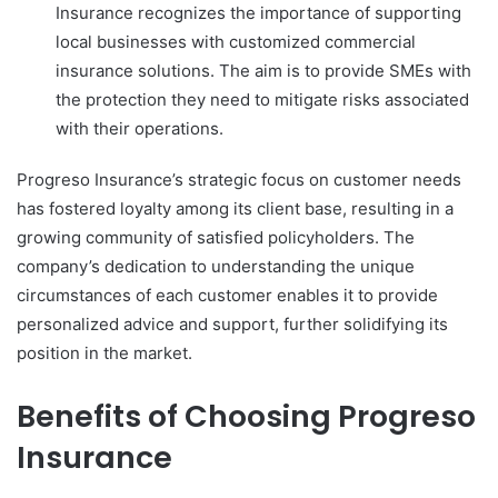
Insurance recognizes the importance of supporting
local businesses with customized commercial
insurance solutions. The aim is to provide SMEs with
the protection they need to mitigate risks associated
with their operations.
Progreso Insurance’s strategic focus on customer needs
has fostered loyalty among its client base, resulting in a
growing community of satisfied policyholders. The
company’s dedication to understanding the unique
circumstances of each customer enables it to provide
personalized advice and support, further solidifying its
position in the market.
Benefits of Choosing Progreso
Insurance