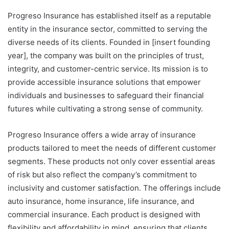
Progreso Insurance has established itself as a reputable
entity in the insurance sector, committed to serving the
diverse needs of its clients. Founded in [insert founding
year], the company was built on the principles of trust,
integrity, and customer-centric service. Its mission is to
provide accessible insurance solutions that empower
individuals and businesses to safeguard their financial
futures while cultivating a strong sense of community.
Progreso Insurance offers a wide array of insurance
products tailored to meet the needs of different customer
segments. These products not only cover essential areas
of risk but also reflect the company’s commitment to
inclusivity and customer satisfaction. The offerings include
auto insurance, home insurance, life insurance, and
commercial insurance. Each product is designed with
flexibility and affordability in mind, ensuring that clients