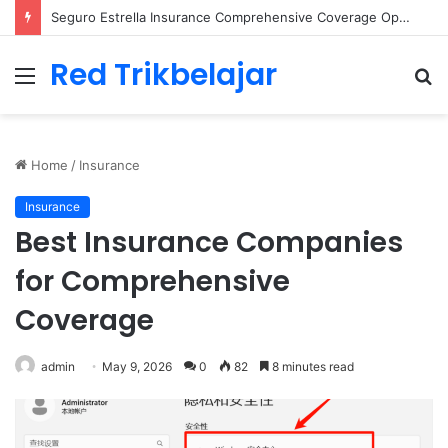
Seguro Estrella Insurance Comprehensive Coverage Options
Red Trikbelajar
Menu
S
fo
Home
/
Insurance
Insurance
Best Insurance Companies
for Comprehensive
Coverage
admin
May 9, 2026
0
82
8 minutes read