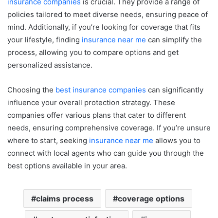
insurance companies
is crucial. They provide a range of
policies tailored to meet diverse needs, ensuring peace of
mind. Additionally, if you’re looking for coverage that fits
your lifestyle, finding
insurance near me
can simplify the
process, allowing you to compare options and get
personalized assistance.
Choosing the
best insurance companies
can significantly
influence your overall protection strategy. These
companies offer various plans that cater to different
needs, ensuring comprehensive coverage. If you’re unsure
where to start, seeking
insurance near me
allows you to
connect with local agents who can guide you through the
best options available in your area.
claims process
coverage options