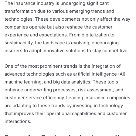
The insurance industry is undergoing significant
transformation due to various emerging trends and
technologies. These developments not only affect the way
companies operate but also reshape the customer
experience and expectations. From digitalization to
sustainability, the landscape is evolving, encouraging
insurers to adopt innovative solutions to stay competitive.
One of the most prominent trends is the integration of
advanced technologies such as artificial intelligence (AI),
machine learning, and big data analytics. These tools
enhance underwriting processes, risk assessment, and
customer service efficiency. Leading insurance companies
are adapting to these trends by investing in technology
that improves their operational capabilities and customer
interactions.