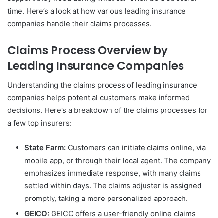
time. Here’s a look at how various leading insurance
companies handle their claims processes.
Claims Process Overview by
Leading Insurance Companies
Understanding the claims process of leading insurance
companies helps potential customers make informed
decisions. Here’s a breakdown of the claims processes for
a few top insurers:
State Farm:
Customers can initiate claims online, via
mobile app, or through their local agent. The company
emphasizes immediate response, with many claims
settled within days. The claims adjuster is assigned
promptly, taking a more personalized approach.
GEICO:
GEICO offers a user-friendly online claims