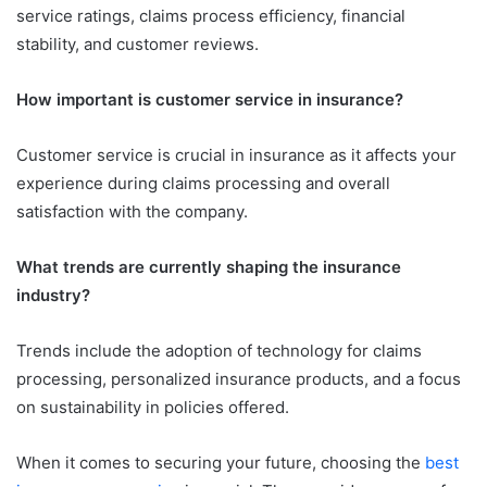
service ratings, claims process efficiency, financial
stability, and customer reviews.
How important is customer service in insurance?
Customer service is crucial in insurance as it affects your
experience during claims processing and overall
satisfaction with the company.
What trends are currently shaping the insurance
industry?
Trends include the adoption of technology for claims
processing, personalized insurance products, and a focus
on sustainability in policies offered.
When it comes to securing your future, choosing the
best