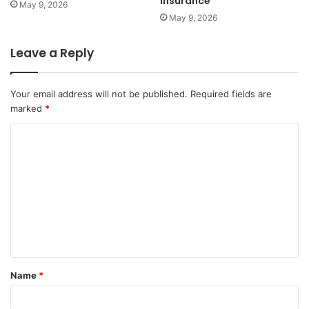
Insurance
May 9, 2026
May 9, 2026
Leave a Reply
Your email address will not be published.
Required fields are
marked
*
C
o
m
m
e
n
t
Name
*
*