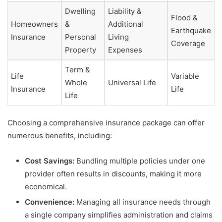
Dwelling
Liability &
Flood &
Homeowners
&
Additional
Earthquake
Insurance
Personal
Living
Coverage
Property
Expenses
Term &
Life
Variable
Whole
Universal Life
Insurance
Life
Life
Choosing a comprehensive insurance package can offer
numerous benefits, including:
Cost Savings:
Bundling multiple policies under one
provider often results in discounts, making it more
economical.
Convenience:
Managing all insurance needs through
a single company simplifies administration and claims