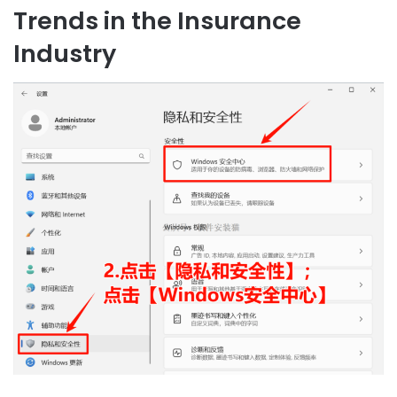
Trends in the Insurance
Industry