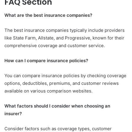
FAQ Section
What are the best insurance companies?
The best insurance companies typically include providers
like State Farm, Allstate, and Progressive, known for their
comprehensive coverage and customer service.
How can I compare insurance policies?
You can compare insurance policies by checking coverage
options, deductibles, premiums, and customer reviews
available on various comparison websites.
What factors should I consider when choosing an
insurer?
Consider factors such as coverage types, customer