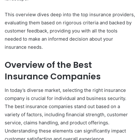
This overview dives deep into the top insurance providers,
evaluating them based on rigorous criteria and backed by
customer feedback, providing you with all the tools
needed to make an informed decision about your
insurance needs.
Overview of the Best
Insurance Companies
In today’s diverse market, selecting the right insurance
company is crucial for individual and business security.
The best insurance companies stand out based on a
variety of factors, including financial strength, customer
service, claims handling, and product offerings.
Understanding these elements can significantly impact
customer satisfaction and overall experience.