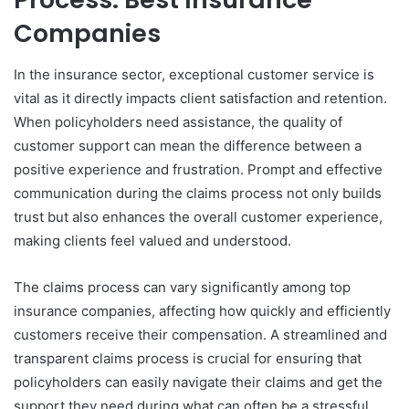
Companies
In the insurance sector, exceptional customer service is
vital as it directly impacts client satisfaction and retention.
When policyholders need assistance, the quality of
customer support can mean the difference between a
positive experience and frustration. Prompt and effective
communication during the claims process not only builds
trust but also enhances the overall customer experience,
making clients feel valued and understood.
The claims process can vary significantly among top
insurance companies, affecting how quickly and efficiently
customers receive their compensation. A streamlined and
transparent claims process is crucial for ensuring that
policyholders can easily navigate their claims and get the
support they need during what can often be a stressful