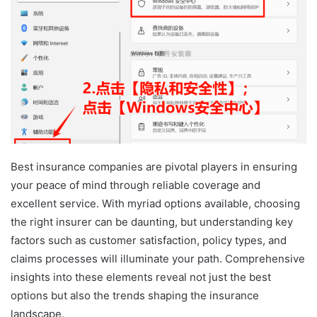
Best insurance companies are pivotal players in ensuring
your peace of mind through reliable coverage and
excellent service. With myriad options available, choosing
the right insurer can be daunting, but understanding key
factors such as customer satisfaction, policy types, and
claims processes will illuminate your path. Comprehensive
insights into these elements reveal not just the best
options but also the trends shaping the insurance
landscape.