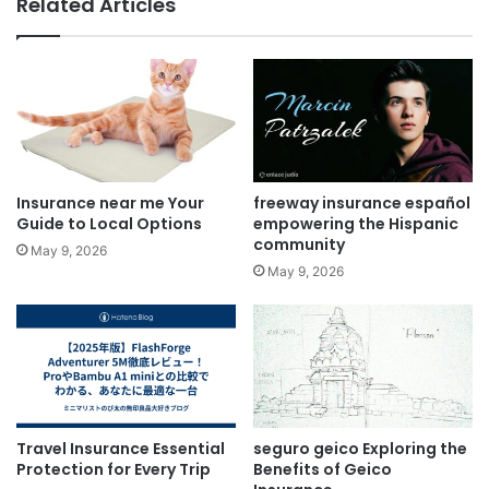
Related Articles
Insurance near me Your
freeway insurance español
Guide to Local Options
empowering the Hispanic
community
May 9, 2026
May 9, 2026
Travel Insurance Essential
seguro geico Exploring the
Protection for Every Trip
Benefits of Geico