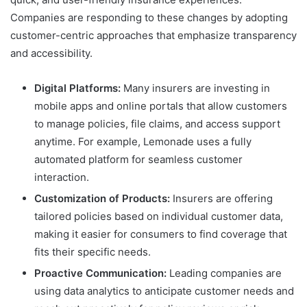
Companies are responding to these changes by adopting
customer-centric approaches that emphasize transparency
and accessibility.
Digital Platforms:
Many insurers are investing in
mobile apps and online portals that allow customers
to manage policies, file claims, and access support
anytime. For example, Lemonade uses a fully
automated platform for seamless customer
interaction.
Customization of Products:
Insurers are offering
tailored policies based on individual customer data,
making it easier for consumers to find coverage that
fits their specific needs.
Proactive Communication:
Leading companies are
using data analytics to anticipate customer needs and