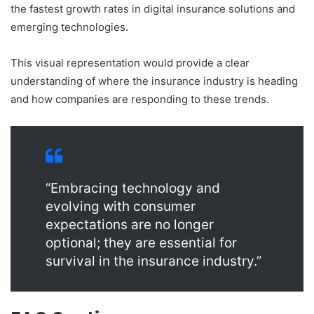
the fastest growth rates in digital insurance solutions and
emerging technologies.
This visual representation would provide a clear
understanding of where the insurance industry is heading
and how companies are responding to these trends.
“Embracing technology and
evolving with consumer
expectations are no longer
optional; they are essential for
survival in the insurance industry.”