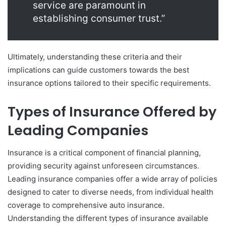
service are paramount in
establishing consumer trust.”
Ultimately, understanding these criteria and their
implications can guide customers towards the best
insurance options tailored to their specific requirements.
Types of Insurance Offered by
Leading Companies
Insurance is a critical component of financial planning,
providing security against unforeseen circumstances.
Leading insurance companies offer a wide array of policies
designed to cater to diverse needs, from individual health
coverage to comprehensive auto insurance.
Understanding the different types of insurance available