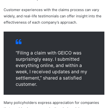
Customer experiences with the claims process can vary
widely, and real-life testimonials can offer insight into the
effectiveness of each company’s approach.
“Filing a claim with GEICO was
surprisingly easy. I submitted
everything online, and within a
week, I received updates and my
settlement,” shared a satisfied
customer.
Many policyholders express appreciation for companies