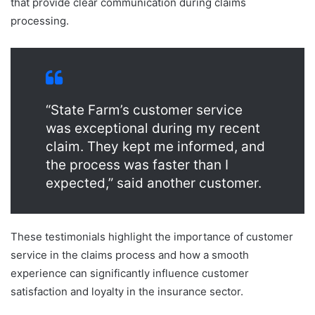
that provide clear communication during claims
processing.
“State Farm’s customer service
was exceptional during my recent
claim. They kept me informed, and
the process was faster than I
expected,” said another customer.
These testimonials highlight the importance of customer
service in the claims process and how a smooth
experience can significantly influence customer
satisfaction and loyalty in the insurance sector.