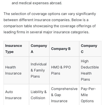
and medical expenses abroad.
The selection of coverage options can vary significantly
between different insurance companies. Below is a
comparison table showcasing the coverage offerings of
leading firms in several major insurance categories.
Insurance
Company
Company
Company B
Type
A
C
High
Individual
Health
HMO & PPO
Deductible
& Family
Insurance
Plans
Health
Plans
Plans
Comprehensive
Pay-Per-
Auto
Liability &
& Gap
Mile
Insurance
Collision
Insurance
Options