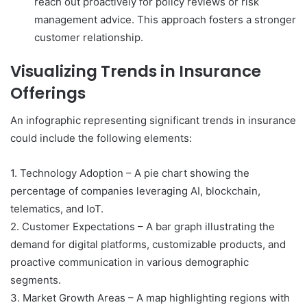
reach out proactively for policy reviews or risk
management advice. This approach fosters a stronger
customer relationship.
Visualizing Trends in Insurance
Offerings
An infographic representing significant trends in insurance
could include the following elements:
1. Technology Adoption – A pie chart showing the
percentage of companies leveraging AI, blockchain,
telematics, and IoT.
2. Customer Expectations – A bar graph illustrating the
demand for digital platforms, customizable products, and
proactive communication in various demographic
segments.
3. Market Growth Areas – A map highlighting regions with