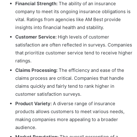
Financial Strength:
The ability of an insurance
company to meet its ongoing insurance obligations is
vital. Ratings from agencies like AM Best provide
insights into financial health and stability.
Customer Service:
High levels of customer
satisfaction are often reflected in surveys. Companies
that prioritize customer service tend to receive higher
ratings.
Claims Processing:
The efficiency and ease of the
claims process are critical. Companies that handle
claims quickly and fairly tend to rank higher in
customer satisfaction surveys.
Product Variety:
A diverse range of insurance
products allows customers to meet various needs,
making companies more appealing to a broader
audience.
Market Reputation:
The overall perception of a