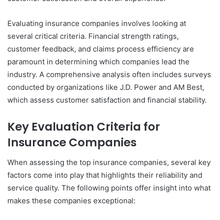
Evaluating insurance companies involves looking at
several critical criteria. Financial strength ratings,
customer feedback, and claims process efficiency are
paramount in determining which companies lead the
industry. A comprehensive analysis often includes surveys
conducted by organizations like J.D. Power and AM Best,
which assess customer satisfaction and financial stability.
Key Evaluation Criteria for
Insurance Companies
When assessing the top insurance companies, several key
factors come into play that highlights their reliability and
service quality. The following points offer insight into what
makes these companies exceptional: