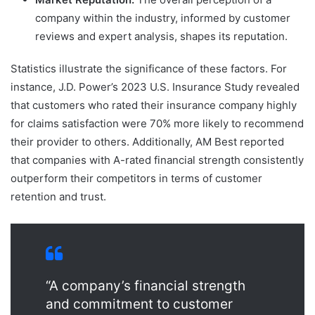
company within the industry, informed by customer
reviews and expert analysis, shapes its reputation.
Statistics illustrate the significance of these factors. For
instance, J.D. Power’s 2023 U.S. Insurance Study revealed
that customers who rated their insurance company highly
for claims satisfaction were 70% more likely to recommend
their provider to others. Additionally, AM Best reported
that companies with A-rated financial strength consistently
outperform their competitors in terms of customer
retention and trust.
“A company’s financial strength
and commitment to customer