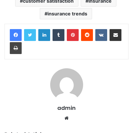
customer satisfaction
insurance
insurance trends
LinkedIn
Tumblr
Pinterest
Reddit
VKontakte
Share via Email
Print
admin
Website