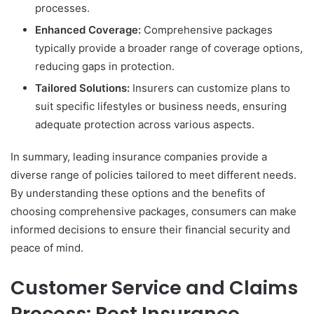
processes.
Enhanced Coverage:
Comprehensive packages
typically provide a broader range of coverage options,
reducing gaps in protection.
Tailored Solutions:
Insurers can customize plans to
suit specific lifestyles or business needs, ensuring
adequate protection across various aspects.
In summary, leading insurance companies provide a
diverse range of policies tailored to meet different needs.
By understanding these options and the benefits of
choosing comprehensive packages, consumers can make
informed decisions to ensure their financial security and
peace of mind.
Customer Service and Claims
Process: Best Insurance