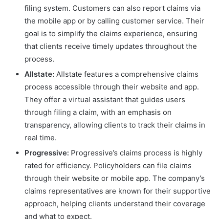
filing system. Customers can also report claims via
the mobile app or by calling customer service. Their
goal is to simplify the claims experience, ensuring
that clients receive timely updates throughout the
process.
Allstate:
Allstate features a comprehensive claims
process accessible through their website and app.
They offer a virtual assistant that guides users
through filing a claim, with an emphasis on
transparency, allowing clients to track their claims in
real time.
Progressive:
Progressive’s claims process is highly
rated for efficiency. Policyholders can file claims
through their website or mobile app. The company’s
claims representatives are known for their supportive
approach, helping clients understand their coverage
and what to expect.