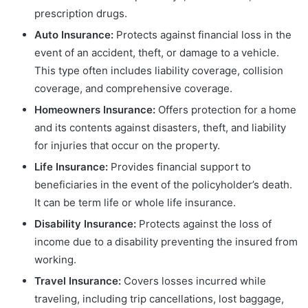
prescription drugs.
Auto Insurance:
Protects against financial loss in the
event of an accident, theft, or damage to a vehicle.
This type often includes liability coverage, collision
coverage, and comprehensive coverage.
Homeowners Insurance:
Offers protection for a home
and its contents against disasters, theft, and liability
for injuries that occur on the property.
Life Insurance:
Provides financial support to
beneficiaries in the event of the policyholder’s death.
It can be term life or whole life insurance.
Disability Insurance:
Protects against the loss of
income due to a disability preventing the insured from
working.
Travel Insurance:
Covers losses incurred while
traveling, including trip cancellations, lost baggage,