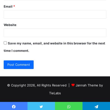
Email
*
Website
Save my name, email, and website in this browser for the next
time I comment.
© Copyright 2026, All Rights Reserved |
Jannah Theme by
TieLabs