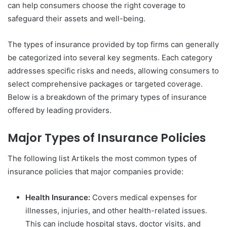
can help consumers choose the right coverage to
safeguard their assets and well-being.
The types of insurance provided by top firms can generally
be categorized into several key segments. Each category
addresses specific risks and needs, allowing consumers to
select comprehensive packages or targeted coverage.
Below is a breakdown of the primary types of insurance
offered by leading providers.
Major Types of Insurance Policies
The following list Artikels the most common types of
insurance policies that major companies provide:
Health Insurance:
Covers medical expenses for
illnesses, injuries, and other health-related issues.
This can include hospital stays, doctor visits, and