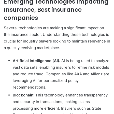
Emerging Technologies Impacting
Insurance, Best insurance
companies
Several technologies are making a significant impact on
the insurance sector. Understanding these technologies is
crucial for industry players looking to maintain relevance in
a quickly evolving marketplace.
Artificial Intelligence (AI):
AI is being used to analyze
vast data sets, enabling insurers to refine risk models
and reduce fraud. Companies like AXA and Allianz are
leveraging AI for personalized policy
recommendations.
Blockchain:
This technology enhances transparency
and security in transactions, making claims
processing more efficient. Insurers such as State