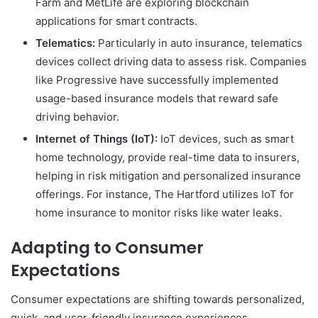
Farm and MetLife are exploring blockchain
applications for smart contracts.
Telematics:
Particularly in auto insurance, telematics
devices collect driving data to assess risk. Companies
like Progressive have successfully implemented
usage-based insurance models that reward safe
driving behavior.
Internet of Things (IoT):
IoT devices, such as smart
home technology, provide real-time data to insurers,
helping in risk mitigation and personalized insurance
offerings. For instance, The Hartford utilizes IoT for
home insurance to monitor risks like water leaks.
Adapting to Consumer
Expectations
Consumer expectations are shifting towards personalized,
quick, and user-friendly insurance experiences.