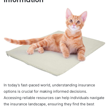
In today’s fast-paced world, understanding insurance
options is crucial for making informed decisions.
Accessing reliable resources can help individuals navigate
the insurance landscape, ensuring they find the best