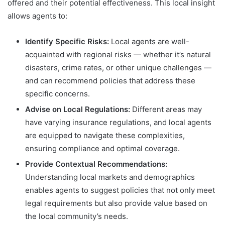
offered and their potential effectiveness. This local insight
allows agents to:
Identify Specific Risks:
Local agents are well-
acquainted with regional risks — whether it’s natural
disasters, crime rates, or other unique challenges —
and can recommend policies that address these
specific concerns.
Advise on Local Regulations:
Different areas may
have varying insurance regulations, and local agents
are equipped to navigate these complexities,
ensuring compliance and optimal coverage.
Provide Contextual Recommendations:
Understanding local markets and demographics
enables agents to suggest policies that not only meet
legal requirements but also provide value based on
the local community’s needs.