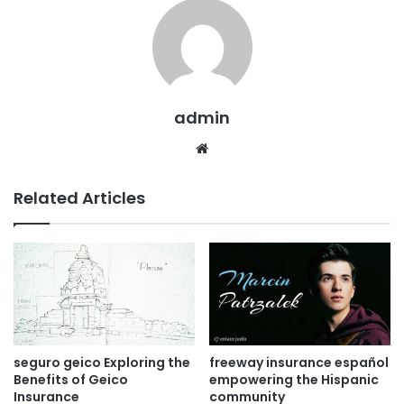
admin
Website
Related Articles
seguro geico Exploring the
freeway insurance español
Benefits of Geico
empowering the Hispanic
Insurance
community