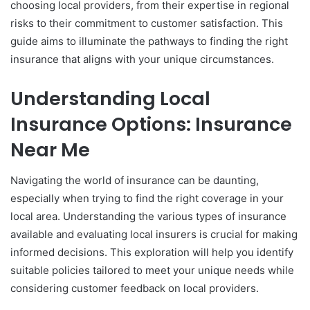
choosing local providers, from their expertise in regional
risks to their commitment to customer satisfaction. This
guide aims to illuminate the pathways to finding the right
insurance that aligns with your unique circumstances.
Understanding Local
Insurance Options: Insurance
Near Me
Navigating the world of insurance can be daunting,
especially when trying to find the right coverage in your
local area. Understanding the various types of insurance
available and evaluating local insurers is crucial for making
informed decisions. This exploration will help you identify
suitable policies tailored to meet your unique needs while
considering customer feedback on local providers.