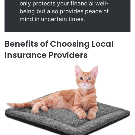
only protects your financial well-
being but also provides peace of
mind in uncertain times.
Benefits of Choosing Local
Insurance Providers