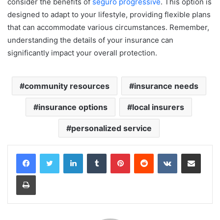
consider the benefits of
seguro progressive
. This option is
designed to adapt to your lifestyle, providing flexible plans
that can accommodate various circumstances. Remember,
understanding the details of your insurance can
significantly impact your overall protection.
community resources
insurance needs
insurance options
local insurers
personalized service
LinkedIn
Tumblr
Pinterest
Reddit
VKontakte
Share via Email
Print