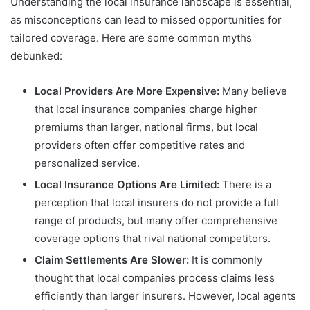
Understanding the local insurance landscape is essential,
as misconceptions can lead to missed opportunities for
tailored coverage. Here are some common myths
debunked:
Local Providers Are More Expensive:
Many believe
that local insurance companies charge higher
premiums than larger, national firms, but local
providers often offer competitive rates and
personalized service.
Local Insurance Options Are Limited:
There is a
perception that local insurers do not provide a full
range of products, but many offer comprehensive
coverage options that rival national competitors.
Claim Settlements Are Slower:
It is commonly
thought that local companies process claims less
efficiently than larger insurers. However, local agents