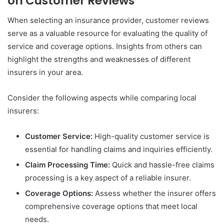
on Customer Reviews
When selecting an insurance provider, customer reviews
serve as a valuable resource for evaluating the quality of
service and coverage options. Insights from others can
highlight the strengths and weaknesses of different
insurers in your area.
Consider the following aspects while comparing local
insurers:
Customer Service:
High-quality customer service is
essential for handling claims and inquiries efficiently.
Claim Processing Time:
Quick and hassle-free claims
processing is a key aspect of a reliable insurer.
Coverage Options:
Assess whether the insurer offers
comprehensive coverage options that meet local
needs.