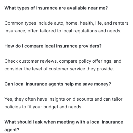
What types of insurance are available near me?
Common types include auto, home, health, life, and renters
insurance, often tailored to local regulations and needs.
How do I compare local insurance providers?
Check customer reviews, compare policy offerings, and
consider the level of customer service they provide.
Can local insurance agents help me save money?
Yes, they often have insights on discounts and can tailor
policies to fit your budget and needs.
What should I ask when meeting with a local insurance
agent?