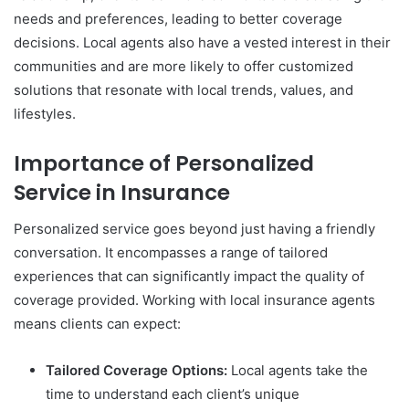
needs and preferences, leading to better coverage
decisions. Local agents also have a vested interest in their
communities and are more likely to offer customized
solutions that resonate with local trends, values, and
lifestyles.
Importance of Personalized
Service in Insurance
Personalized service goes beyond just having a friendly
conversation. It encompasses a range of tailored
experiences that can significantly impact the quality of
coverage provided. Working with local insurance agents
means clients can expect:
Tailored Coverage Options:
Local agents take the
time to understand each client’s unique