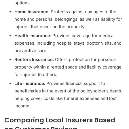
options.
Home Insurance:
Protects against damages to the
home and personal belongings, as well as liability for
injuries that occur on the property.
Health Insurance:
Provides coverage for medical
expenses, including hospital stays, doctor visits, and
preventive care.
Renters Insurance:
Offers protection for personal
property within a rented space and liability coverage
for injuries to others.
Life Insurance:
Provides financial support to
beneficiaries in the event of the policyholder’s death,
helping cover costs like funeral expenses and lost
income.
Comparing Local Insurers Based