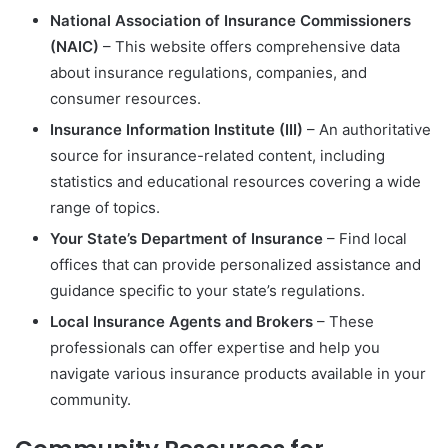
National Association of Insurance Commissioners
(NAIC)
– This website offers comprehensive data
about insurance regulations, companies, and
consumer resources.
Insurance Information Institute (III)
– An authoritative
source for insurance-related content, including
statistics and educational resources covering a wide
range of topics.
Your State’s Department of Insurance
– Find local
offices that can provide personalized assistance and
guidance specific to your state’s regulations.
Local Insurance Agents and Brokers
– These
professionals can offer expertise and help you
navigate various insurance products available in your
community.