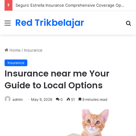
Seguro Univista Your Comprehensive Insurance Solution
Red Trikbelajar
Menu
S
fo
Home
/
Insurance
Insurance
Insurance near me Your
Guide to Local Options
admin
May 9, 2026
0
51
9 minutes read