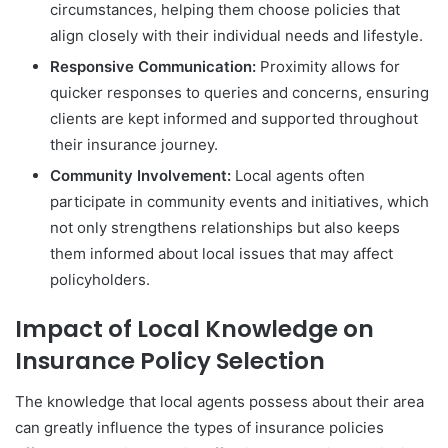
circumstances, helping them choose policies that
align closely with their individual needs and lifestyle.
Responsive Communication:
Proximity allows for
quicker responses to queries and concerns, ensuring
clients are kept informed and supported throughout
their insurance journey.
Community Involvement:
Local agents often
participate in community events and initiatives, which
not only strengthens relationships but also keeps
them informed about local issues that may affect
policyholders.
Impact of Local Knowledge on
Insurance Policy Selection
The knowledge that local agents possess about their area
can greatly influence the types of insurance policies