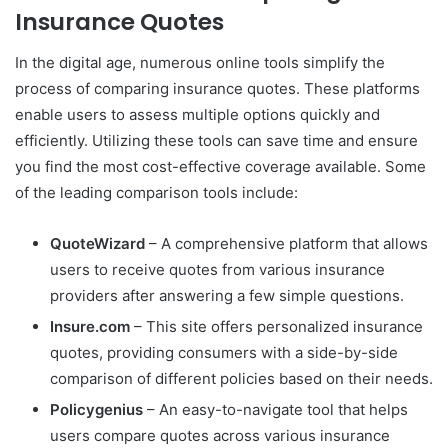
Insurance Quotes
In the digital age, numerous online tools simplify the
process of comparing insurance quotes. These platforms
enable users to assess multiple options quickly and
efficiently. Utilizing these tools can save time and ensure
you find the most cost-effective coverage available. Some
of the leading comparison tools include:
QuoteWizard
– A comprehensive platform that allows
users to receive quotes from various insurance
providers after answering a few simple questions.
Insure.com
– This site offers personalized insurance
quotes, providing consumers with a side-by-side
comparison of different policies based on their needs.
Policygenius
– An easy-to-navigate tool that helps
users compare quotes across various insurance