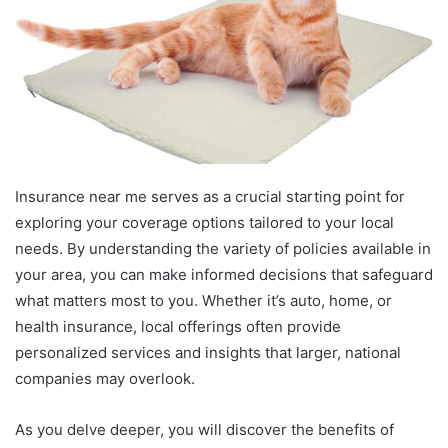
Insurance near me serves as a crucial starting point for
exploring your coverage options tailored to your local
needs. By understanding the variety of policies available in
your area, you can make informed decisions that safeguard
what matters most to you. Whether it’s auto, home, or
health insurance, local offerings often provide
personalized services and insights that larger, national
companies may overlook.
As you delve deeper, you will discover the benefits of