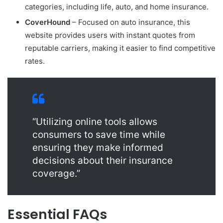
categories, including life, auto, and home insurance.
CoverHound
– Focused on auto insurance, this
website provides users with instant quotes from
reputable carriers, making it easier to find competitive
rates.
“Utilizing online tools allows
consumers to save time while
ensuring they make informed
decisions about their insurance
coverage.”
Essential FAQs