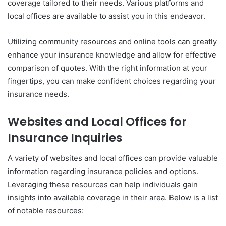
coverage tailored to their needs. Various platforms and
local offices are available to assist you in this endeavor.
Utilizing community resources and online tools can greatly
enhance your insurance knowledge and allow for effective
comparison of quotes. With the right information at your
fingertips, you can make confident choices regarding your
insurance needs.
Websites and Local Offices for
Insurance Inquiries
A variety of websites and local offices can provide valuable
information regarding insurance policies and options.
Leveraging these resources can help individuals gain
insights into available coverage in their area. Below is a list
of notable resources: