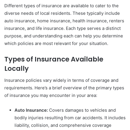
Different types of insurance are available to cater to the
diverse needs of local residents. These typically include
auto insurance, home insurance, health insurance, renters
insurance, and life insurance. Each type serves a distinct
purpose, and understanding each can help you determine
which policies are most relevant for your situation.
Types of Insurance Available
Locally
Insurance policies vary widely in terms of coverage and
requirements. Here’s a brief overview of the primary types
of insurance you may encounter in your area:
Auto Insurance:
Covers damages to vehicles and
bodily injuries resulting from car accidents. It includes
liability, collision, and comprehensive coverage