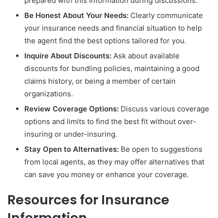
prepared with this information during discussions.
Be Honest About Your Needs:
Clearly communicate
your insurance needs and financial situation to help
the agent find the best options tailored for you.
Inquire About Discounts:
Ask about available
discounts for bundling policies, maintaining a good
claims history, or being a member of certain
organizations.
Review Coverage Options:
Discuss various coverage
options and limits to find the best fit without over-
insuring or under-insuring.
Stay Open to Alternatives:
Be open to suggestions
from local agents, as they may offer alternatives that
can save you money or enhance your coverage.
Resources for Insurance
Information