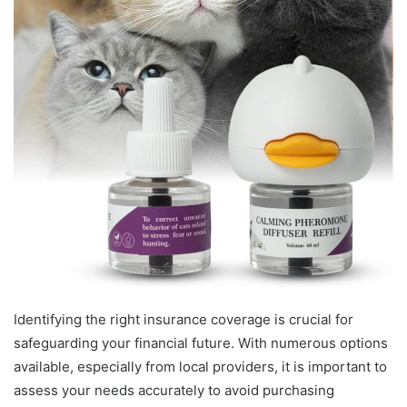
Identifying the right insurance coverage is crucial for
safeguarding your financial future. With numerous options
available, especially from local providers, it is important to
assess your needs accurately to avoid purchasing