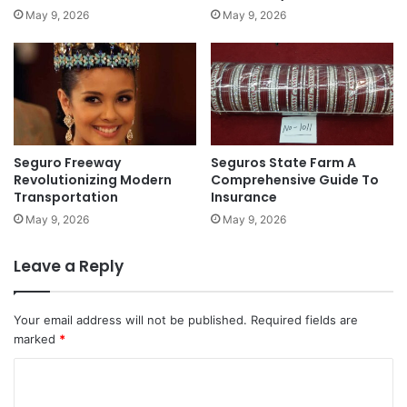
May 9, 2026
May 9, 2026
Seguro Freeway
Seguros State Farm A
Revolutionizing Modern
Comprehensive Guide To
Transportation
Insurance
May 9, 2026
May 9, 2026
Leave a Reply
Your email address will not be published.
Required fields are
marked
*
C
o