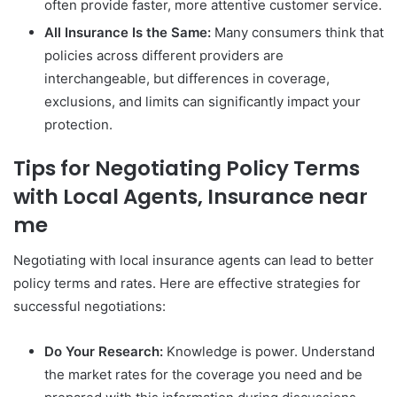
often provide faster, more attentive customer service.
All Insurance Is the Same:
Many consumers think that
policies across different providers are
interchangeable, but differences in coverage,
exclusions, and limits can significantly impact your
protection.
Tips for Negotiating Policy Terms
with Local Agents, Insurance near
me
Negotiating with local insurance agents can lead to better
policy terms and rates. Here are effective strategies for
successful negotiations:
Do Your Research:
Knowledge is power. Understand
the market rates for the coverage you need and be