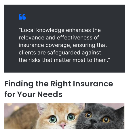
“Local knowledge enhances the
relevance and effectiveness of
insurance coverage, ensuring that
clients are safeguarded against
the risks that matter most to them.”
Finding the Right Insurance
for Your Needs