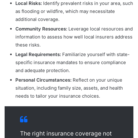
Local Risks:
Identify prevalent risks in your area, such
as flooding or wildfire, which may necessitate
additional coverage.
Community Resources:
Leverage local resources and
information to assess how well local insurers address
these risks.
Legal Requirements:
Familiarize yourself with state-
specific insurance mandates to ensure compliance
and adequate protection.
Personal Circumstances:
Reflect on your unique
situation, including family size, assets, and health
needs to tailor your insurance choices.
The right insurance coverage not