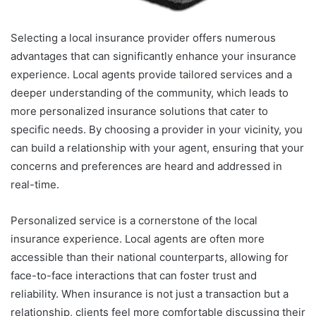
Selecting a local insurance provider offers numerous
advantages that can significantly enhance your insurance
experience. Local agents provide tailored services and a
deeper understanding of the community, which leads to
more personalized insurance solutions that cater to
specific needs. By choosing a provider in your vicinity, you
can build a relationship with your agent, ensuring that your
concerns and preferences are heard and addressed in
real-time.
Personalized service is a cornerstone of the local
insurance experience. Local agents are often more
accessible than their national counterparts, allowing for
face-to-face interactions that can foster trust and
reliability. When insurance is not just a transaction but a
relationship, clients feel more comfortable discussing their