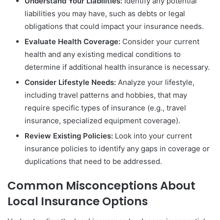
Understand Your Liabilities:
Identify any potential
liabilities you may have, such as debts or legal
obligations that could impact your insurance needs.
Evaluate Health Coverage:
Consider your current
health and any existing medical conditions to
determine if additional health insurance is necessary.
Consider Lifestyle Needs:
Analyze your lifestyle,
including travel patterns and hobbies, that may
require specific types of insurance (e.g., travel
insurance, specialized equipment coverage).
Review Existing Policies:
Look into your current
insurance policies to identify any gaps in coverage or
duplications that need to be addressed.
Common Misconceptions About
Local Insurance Options