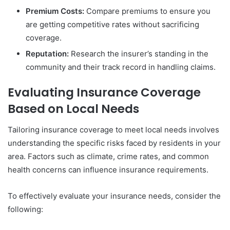
Premium Costs:
Compare premiums to ensure you
are getting competitive rates without sacrificing
coverage.
Reputation:
Research the insurer’s standing in the
community and their track record in handling claims.
Evaluating Insurance Coverage
Based on Local Needs
Tailoring insurance coverage to meet local needs involves
understanding the specific risks faced by residents in your
area. Factors such as climate, crime rates, and common
health concerns can influence insurance requirements.
To effectively evaluate your insurance needs, consider the
following: