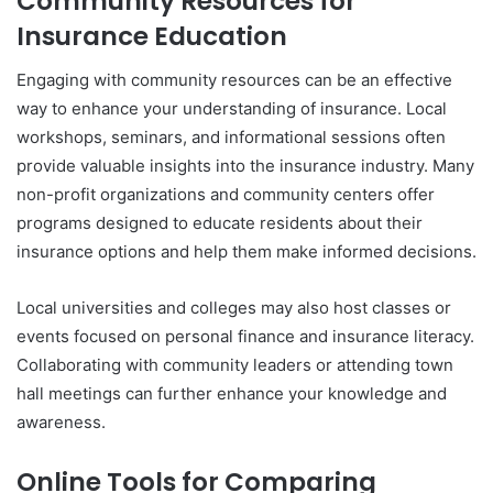
Community Resources for
Insurance Education
Engaging with community resources can be an effective
way to enhance your understanding of insurance. Local
workshops, seminars, and informational sessions often
provide valuable insights into the insurance industry. Many
non-profit organizations and community centers offer
programs designed to educate residents about their
insurance options and help them make informed decisions.
Local universities and colleges may also host classes or
events focused on personal finance and insurance literacy.
Collaborating with community leaders or attending town
hall meetings can further enhance your knowledge and
awareness.
Online Tools for Comparing