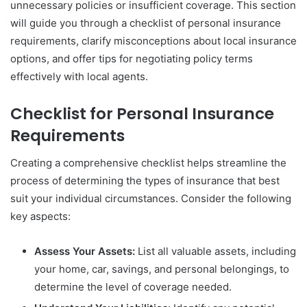
unnecessary policies or insufficient coverage. This section
will guide you through a checklist of personal insurance
requirements, clarify misconceptions about local insurance
options, and offer tips for negotiating policy terms
effectively with local agents.
Checklist for Personal Insurance
Requirements
Creating a comprehensive checklist helps streamline the
process of determining the types of insurance that best
suit your individual circumstances. Consider the following
key aspects:
Assess Your Assets:
List all valuable assets, including
your home, car, savings, and personal belongings, to
determine the level of coverage needed.