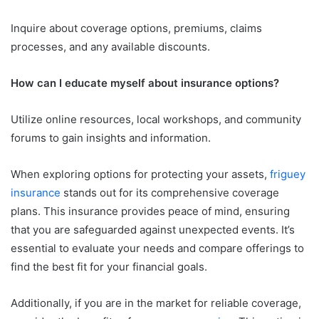
Inquire about coverage options, premiums, claims
processes, and any available discounts.
How can I educate myself about insurance options?
Utilize online resources, local workshops, and community
forums to gain insights and information.
When exploring options for protecting your assets,
friguey
insurance
stands out for its comprehensive coverage
plans. This insurance provides peace of mind, ensuring
that you are safeguarded against unexpected events. It’s
essential to evaluate your needs and compare offerings to
find the best fit for your financial goals.
Additionally, if you are in the market for reliable coverage,