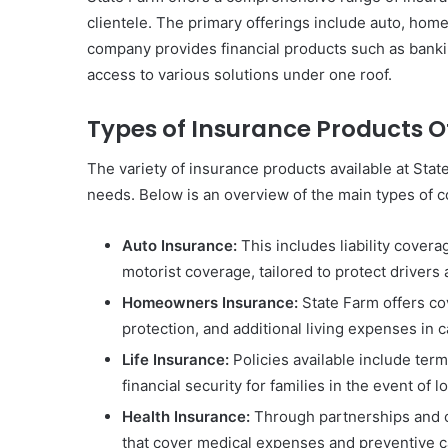
clientele. The primary offerings include auto, home,
company provides financial products such as banki
access to various solutions under one roof.
Types of Insurance Products O
The variety of insurance products available at Stat
needs. Below is an overview of the main types of 
Auto Insurance:
This includes liability cover
motorist coverage, tailored to protect drivers 
Homeowners Insurance:
State Farm offers co
protection, and additional living expenses in
Life Insurance:
Policies available include term 
financial security for families in the event of l
Health Insurance:
Through partnerships and of
that cover medical expenses and preventive c