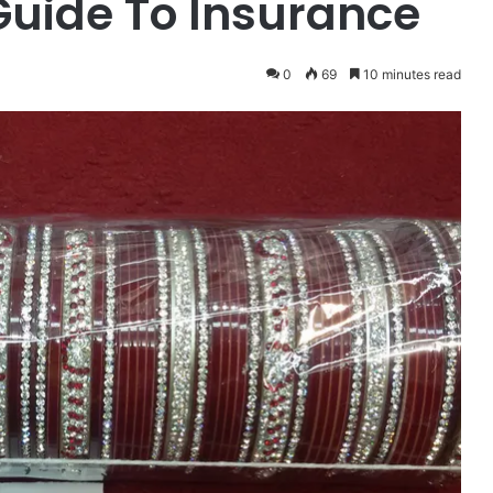
uide To Insurance
0
69
10 minutes read