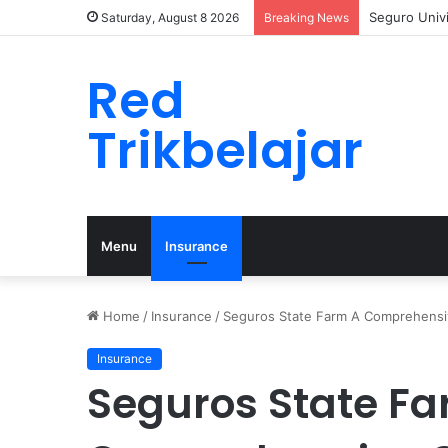
Seguro Univ
Saturday, August 8 2026
Breaking News
Red
Trikbelajar
Menu
Insurance
Home
/
Insurance
/
Seguros State Farm A Comprehensi
Insurance
Seguros State Fa