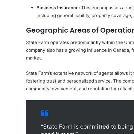
Business Insurance:
This encompasses a range
including general liability, property coverage
Geographic Areas of Operatio
State Farm operates predominantly within the Unite
company also has a growing influence in Canada, fe
market.
State Farm’s extensive network of agents allows it t
fostering trust and personalized service. The comp
community involvement, and reputation for reliabili
“State Farm is committed to being 