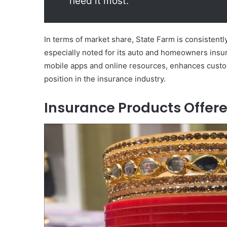
need it most.”
In terms of market share, State Farm is consistent
especially noted for its auto and homeowners insu
mobile apps and online resources, enhances custome
position in the insurance industry.
Insurance Products Offer