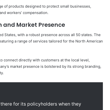
 of products designed to protect small businesses,
, and workers’ compensation.
n and Market Presence
d States, with a robust presence across all 50 states. The
aturing a range of services tailored for the North American
o connect directly with customers at the local level,
any’s market presence is bolstered by its strong branding,
ty.
there for its policyholders when they