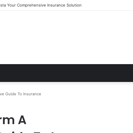
ista Your Comprehensive Insurance Solution
ve Guide To Insurance
rm A