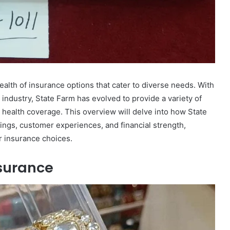
ealth of insurance options that cater to diverse needs. With
 industry, State Farm has evolved to provide a variety of
 health coverage. This overview will delve into how State
rings, customer experiences, and financial strength,
r insurance choices.
nsurance