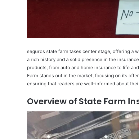
seguros state farm takes center stage, offering a w
a rich history and a solid presence in the insurance
products, from auto and home insurance to life and
Farm stands out in the market, focusing on its offe
ensuring that readers are well-informed about thei
Overview of State Farm I