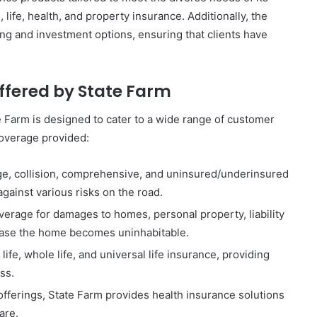
 life, health, and property insurance. Additionally, the
ng and investment options, ensuring that clients have
ffered by State Farm
e Farm is designed to cater to a wide range of customer
coverage provided:
age, collision, comprehensive, and uninsured/underinsured
against various risks on the road.
verage for damages to homes, personal property, liability
 case the home becomes uninhabitable.
life, whole life, and universal life insurance, providing
oss.
ferings, State Farm provides health insurance solutions
are.