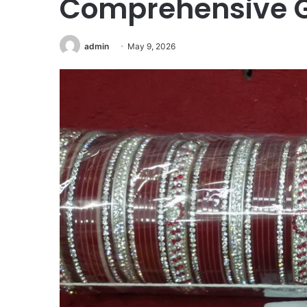
Comprehensive G
admin
May 9, 2026