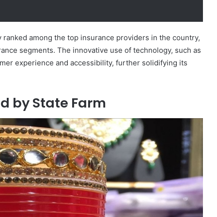
ly ranked among the top insurance providers in the country,
rance segments. The innovative use of technology, such as
r experience and accessibility, further solidifying its
ed by State Farm