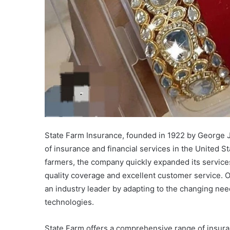
State Farm Insurance, founded in 1922 by George J.
of insurance and financial services in the United St
farmers, the company quickly expanded its service
quality coverage and excellent customer service. O
an industry leader by adapting to the changing need
technologies.
State Farm offers a comprehensive range of insuran