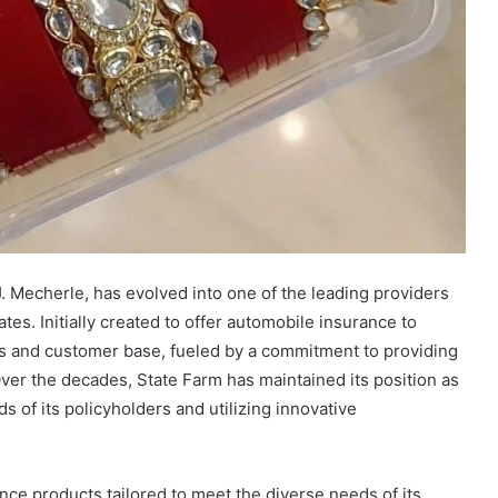
 Mecherle, has evolved into one of the leading providers
ates. Initially created to offer automobile insurance to
s and customer base, fueled by a commitment to providing
ver the decades, State Farm has maintained its position as
s of its policyholders and utilizing innovative
ce products tailored to meet the diverse needs of its