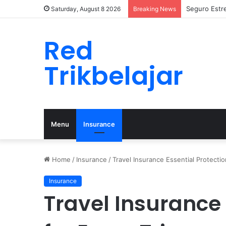
Seguro Estr
Saturday, August 8 2026
Breaking News
Red
Trikbelajar
Menu
Insurance
Home
/
Insurance
/
Travel Insurance Essential Protectio
Insurance
Travel Insurance 