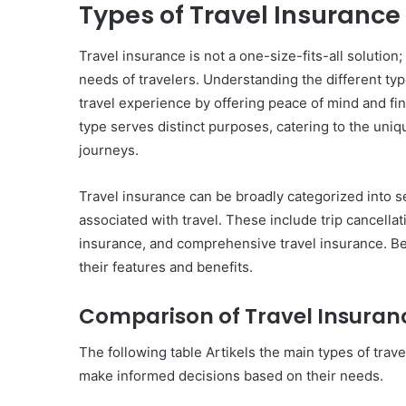
Types of Travel Insurance
Travel insurance is not a one-size-fits-all solution
needs of travelers. Understanding the different typ
travel experience by offering peace of mind and fi
type serves distinct purposes, catering to the uniq
journeys.
Travel insurance can be broadly categorized into s
associated with travel. These include trip cancella
insurance, and comprehensive travel insurance. Bel
their features and benefits.
Comparison of Travel Insuran
The following table Artikels the main types of trave
make informed decisions based on their needs.