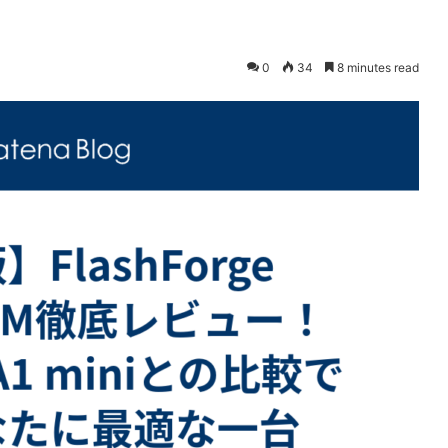
0
34
8 minutes read