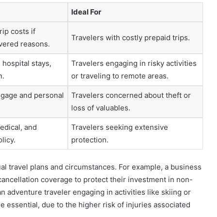
Ideal For
ip costs if
Travelers with costly prepaid trips.
overed reasons.
hospital stays,
Travelers engaging in risky activities
n.
or traveling to remote areas.
ggage and personal
Travelers concerned about theft or
loss of valuables.
edical, and
Travelers seeking extensive
licy.
protection.
al travel plans and circumstances. For example, a business
 cancellation coverage to protect their investment in non-
n adventure traveler engaging in activities like skiing or
 essential, due to the higher risk of injuries associated