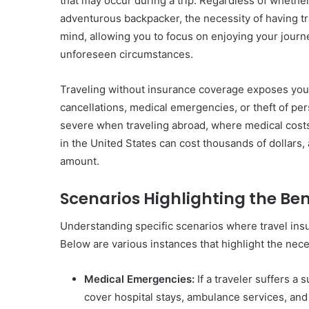
that may occur during a trip. Regardless of whether 
adventurous backpacker, the necessity of having tr
mind, allowing you to focus on enjoying your journ
unforeseen circumstances.
Traveling without insurance coverage exposes you to 
cancellations, medical emergencies, or theft of p
severe when traveling abroad, where medical costs c
in the United States can cost thousands of dollars, 
amount.
Scenarios Highlighting the Ben
Understanding specific scenarios where travel insur
Below are various instances that highlight the nece
Medical Emergencies:
If a traveler suffers a 
cover hospital stays, ambulance services, and