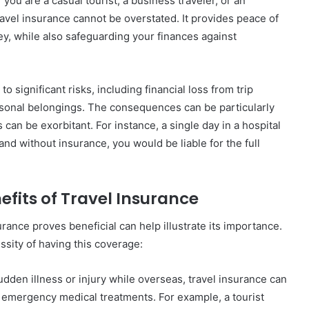
you are a casual tourist, a business traveler, or an
avel insurance cannot be overstated. It provides peace of
ey, while also safeguarding your finances against
significant risks, including financial loss from trip
ersonal belongings. The consequences can be particularly
an be exorbitant. For instance, a single day in a hospital
and without insurance, you would be liable for the full
efits of Travel Insurance
ance proves beneficial can help illustrate its importance.
ssity of having this coverage:
sudden illness or injury while overseas, travel insurance can
 emergency medical treatments. For example, a tourist