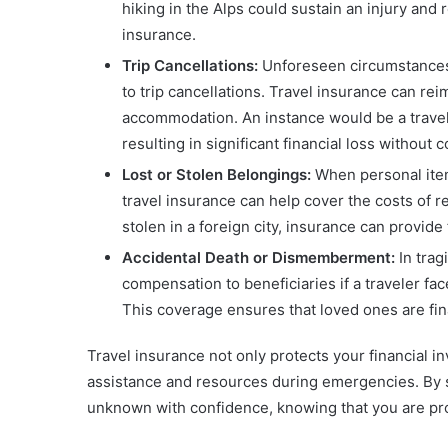
hiking in the Alps could sustain an injury and r
insurance.
Trip Cancellations:
Unforeseen circumstances 
to trip cancellations. Travel insurance can re
accommodation. An instance would be a traveler
resulting in significant financial loss without 
Lost or Stolen Belongings:
When personal items
travel insurance can help cover the costs of re
stolen in a foreign city, insurance can provide
Accidental Death or Dismemberment:
In trag
compensation to beneficiaries if a traveler fac
This coverage ensures that loved ones are fina
Travel insurance not only protects your financial i
assistance and resources during emergencies. By s
unknown with confidence, knowing that you are pr