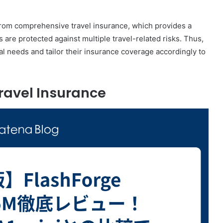
 from comprehensive travel insurance, which provides a
are protected against multiple travel-related risks. Thus,
onal needs and tailor their insurance coverage accordingly to
ravel Insurance