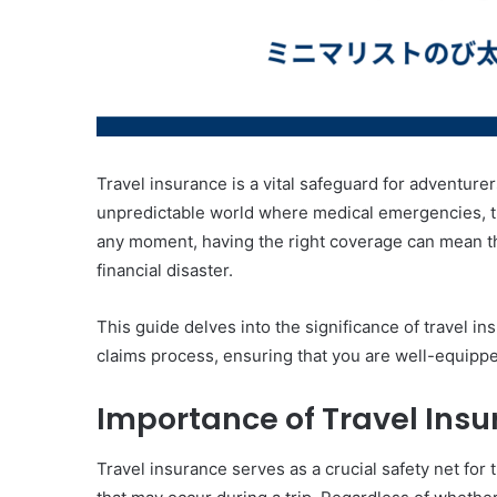
Travel insurance is a vital safeguard for adventurer
unpredictable world where medical emergencies, tri
any moment, having the right coverage can mean t
financial disaster.
This guide delves into the significance of travel ins
claims process, ensuring that you are well-equippe
Importance of Travel Ins
Travel insurance serves as a crucial safety net for