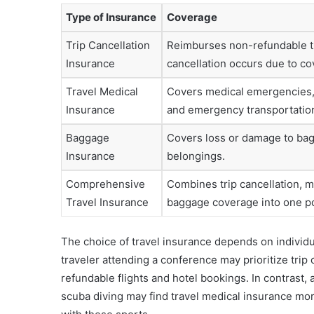
Type of Insurance
Coverage
Trip Cancellation
Reimburses non-refundable tr
Insurance
cancellation occurs due to c
Travel Medical
Covers medical emergencies, 
Insurance
and emergency transportatio
Baggage
Covers loss or damage to ba
Insurance
belongings.
Comprehensive
Combines trip cancellation, m
Travel Insurance
baggage coverage into one po
The choice of travel insurance depends on individu
traveler attending a conference may prioritize trip
refundable flights and hotel bookings. In contrast, a
scuba diving may find travel medical insurance more