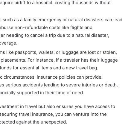
equire airlift to a hospital, costing thousands without
such as a family emergency or natural disasters can lead
imburse non-refundable costs like flights and
 needing to cancel a trip due to a natural disaster,
coverage.
 like passports, wallets, or luggage are lost or stolen,
placements. For instance, if a traveler has their luggage
 funds for essential items and a new travel bag.
ic circumstances, insurance policies can provide
es serious accidents leading to severe injuries or death.
ncially supported in their time of need.
nvestment in travel but also ensures you have access to
ecuring travel insurance, you can venture into the
otected against the unexpected.