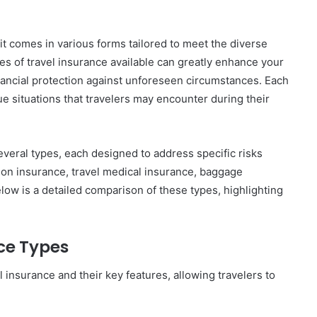
; it comes in various forms tailored to meet the diverse
es of travel insurance available can greatly enhance your
nancial protection against unforeseen circumstances. Each
ue situations that travelers may encounter during their
everal types, each designed to address specific risks
tion insurance, travel medical insurance, baggage
ow is a detailed comparison of these types, highlighting
ce Types
l insurance and their key features, allowing travelers to