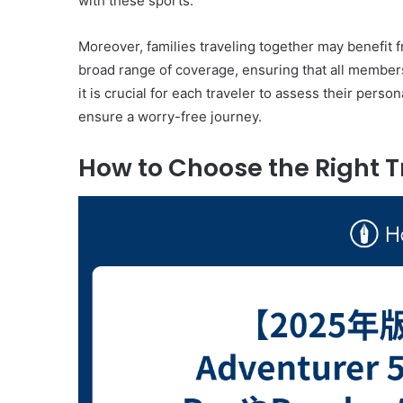
with these sports.
Moreover, families traveling together may benefit
broad range of coverage, ensuring that all members 
it is crucial for each traveler to assess their pers
ensure a worry-free journey.
How to Choose the Right T