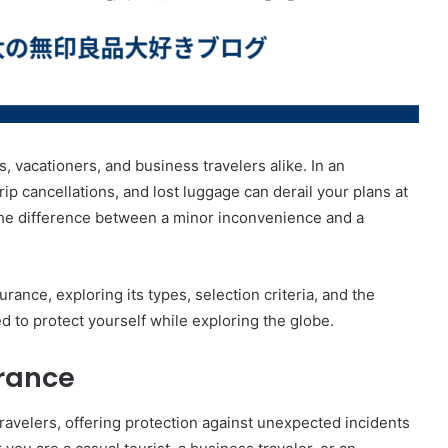
s, vacationers, and business travelers alike. In an
p cancellations, and lost luggage can derail your plans at
he difference between a minor inconvenience and a
urance, exploring its types, selection criteria, and the
d to protect yourself while exploring the globe.
urance
 travelers, offering protection against unexpected incidents