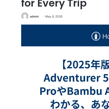
for Every Trip
admin
May 9, 2026