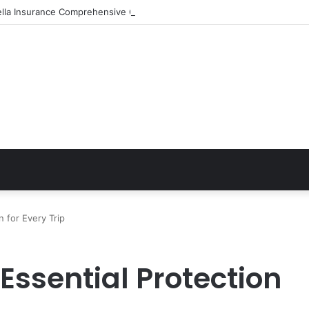
ella Insurance Comprehensive Coverage Options
n for Every Trip
Essential Protection