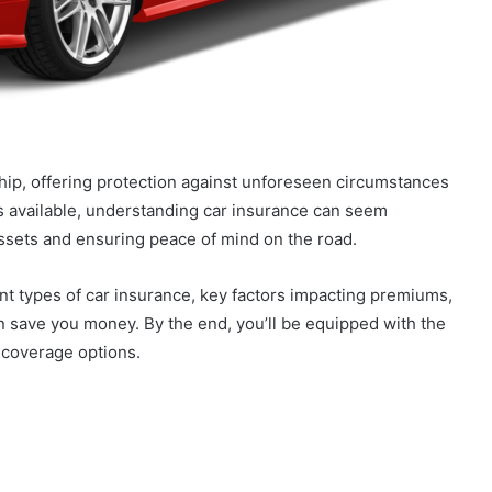
ship, offering protection against unforeseen circumstances
ies available, understanding car insurance can seem
 assets and ensuring peace of mind on the road.
ent types of car insurance, key factors impacting premiums,
an save you money. By the end, you’ll be equipped with the
 coverage options.