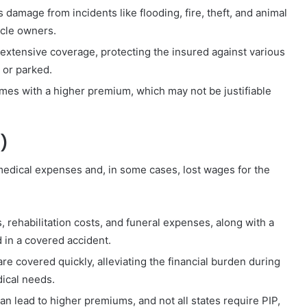
s damage from incidents like flooding, fire, theft, and animal
icle owners.
tensive coverage, protecting the insured against various
 or parked.
mes with a higher premium, which may not be justifiable
P)
medical expenses and, in some cases, lost wages for the
, rehabilitation costs, and funeral expenses, along with a
d in a covered accident.
e covered quickly, alleviating the financial burden during
dical needs.
 lead to higher premiums, and not all states require PIP,