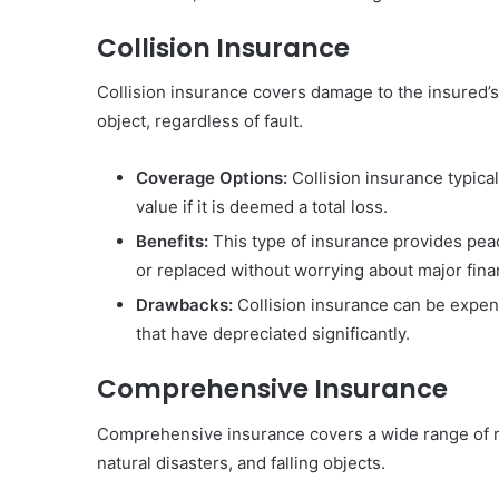
Collision Insurance
Collision insurance covers damage to the insured’s 
object, regardless of fault.
Coverage Options:
Collision insurance typicall
value if it is deemed a total loss.
Benefits:
This type of insurance provides peac
or replaced without worrying about major finan
Drawbacks:
Collision insurance can be expens
that have depreciated significantly.
Comprehensive Insurance
Comprehensive insurance covers a wide range of risk
natural disasters, and falling objects.