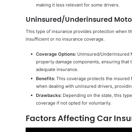
making it less relevant for some drivers.
Uninsured/Underinsured Moto
This type of insurance provides protection when th
insufficient or no insurance coverage.
Coverage Options:
Uninsured/Underinsured Mot
property damage components, ensuring that th
adequate insurance.
Benefits:
This coverage protects the insured f
when dealing with uninsured drivers, providing
Drawbacks:
Depending on the state, this type
coverage if not opted for voluntarily.
Factors Affecting Car In