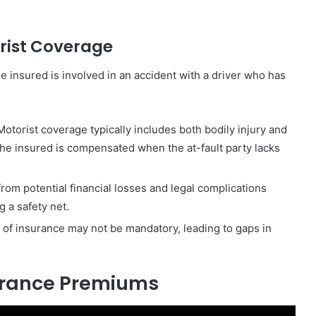
rist Coverage
e insured is involved in an accident with a driver who has
orist coverage typically includes both bodily injury and
e insured is compensated when the at-fault party lacks
rom potential financial losses and legal complications
 a safety net.
 of insurance may not be mandatory, leading to gaps in
surance Premiums