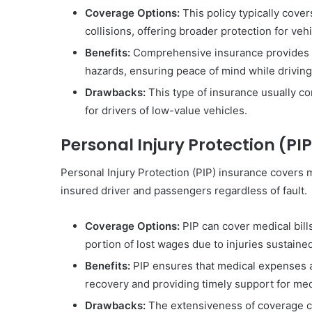
Coverage Options:
This policy typically cover
collisions, offering broader protection for veh
Benefits:
Comprehensive insurance provides ex
hazards, ensuring peace of mind while driving
Drawbacks:
This type of insurance usually co
for drivers of low-value vehicles.
Personal Injury Protection (PI
Personal Injury Protection (PIP) insurance covers 
insured driver and passengers regardless of fault.
Coverage Options:
PIP can cover medical bills
portion of lost wages due to injuries sustaine
Benefits:
PIP ensures that medical expenses ar
recovery and providing timely support for me
Drawbacks:
The extensiveness of coverage can