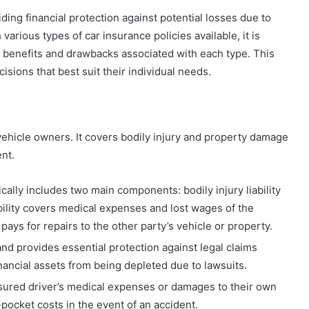
ding financial protection against potential losses due to
various types of car insurance policies available, it is
e benefits and drawbacks associated with each type. This
ions that best suit their individual needs.
r vehicle owners. It covers bodily injury and property damage
ent.
cally includes two main components: bodily injury liability
iability covers medical expenses and lost wages of the
 pays for repairs to the other party’s vehicle or property.
 and provides essential protection against legal claims
inancial assets from being depleted due to lawsuits.
nsured driver’s medical expenses or damages to their own
-pocket costs in the event of an accident.