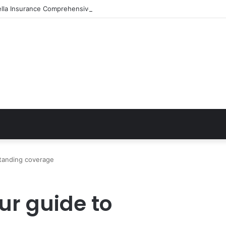
ella Insurance Comprehensive Coverage Options
standing coverage
ur guide to