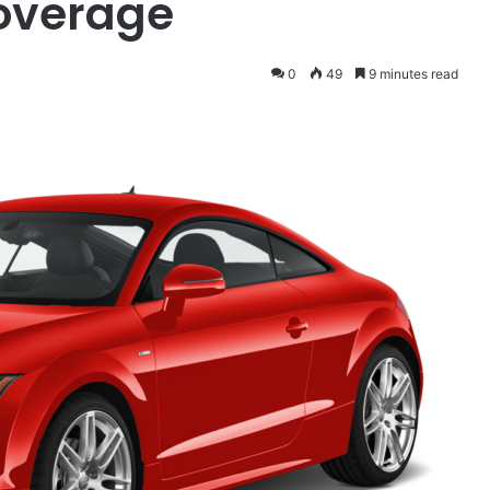
overage
0
49
9 minutes read