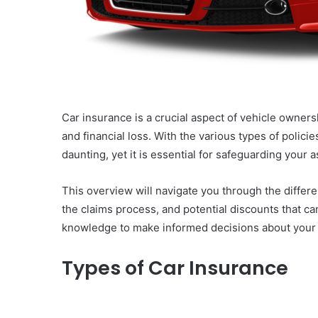
Car insurance is a crucial aspect of vehicle owner
and financial loss. With the various types of polic
daunting, yet it is essential for safeguarding your
This overview will navigate you through the differ
the claims process, and potential discounts that c
knowledge to make informed decisions about your
Types of Car Insurance