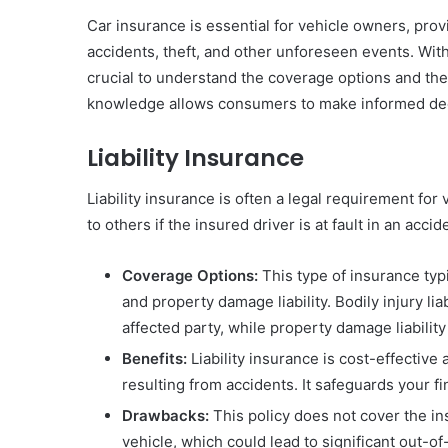
Car insurance is essential for vehicle owners, provi
accidents, theft, and other unforeseen events. With 
crucial to understand the coverage options and th
knowledge allows consumers to make informed decis
Liability Insurance
Liability insurance is often a legal requirement fo
to others if the insured driver is at fault in an accid
Coverage Options:
This type of insurance typi
and property damage liability. Bodily injury l
affected party, while property damage liability
Benefits:
Liability insurance is cost-effective
resulting from accidents. It safeguards your f
Drawbacks:
This policy does not cover the i
vehicle, which could lead to significant out-of