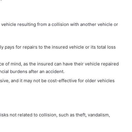
vehicle resulting from a collision with another vehicle or
y pays for repairs to the insured vehicle or its total loss
e of mind, as the insured can have their vehicle repaired
cial burdens after an accident.
ive, and it may not be cost-effective for older vehicles
s not related to collision, such as theft, vandalism,