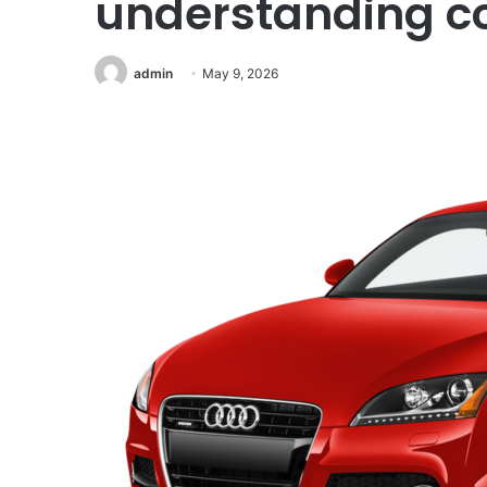
understanding c
admin
May 9, 2026