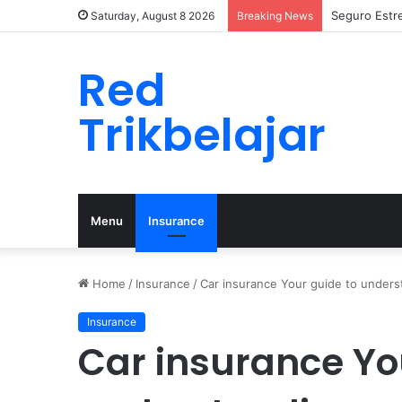
Seguro Estr
Saturday, August 8 2026
Breaking News
Red
Trikbelajar
Menu
Insurance
Home
/
Insurance
/
Car insurance Your guide to under
Insurance
Car insurance Yo