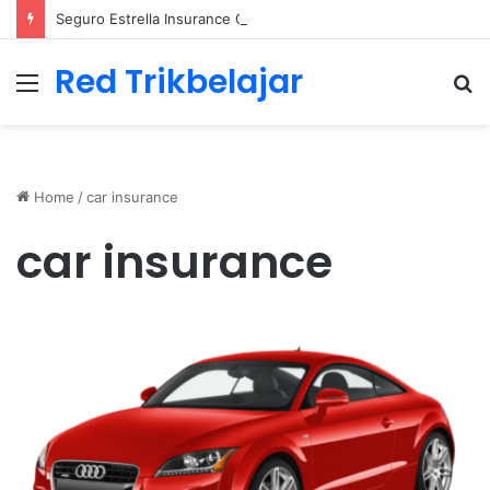
Seguro Estrella Insurance Comprehensive Coverage Options
Red Trikbelajar
Menu
S
fo
Home
/
car insurance
car insurance