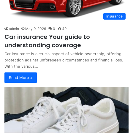
Insurance
admin
May 9, 2026
0
49
Car insurance Your guide to
understanding coverage
Car insurance is a crucial aspect of vehicle ownership, offering
protection against unforeseen circumstances and financial loss.
With the various…
Read More »