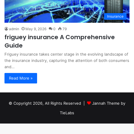
Insurance
admin
May 9, 2026
0
79
friguey insurance A Comprehensive
Guide
Friguey insurance takes center stage in the evolving landscape of
the insurance industry, capturing the attention of both consumers
and…
Read More »
© Copyright 2026, All Rights Reserved |
Jannah Theme by
TieLabs