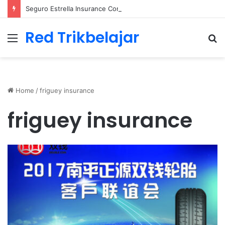
Seguro Estrella Insurance Comprehensive Coverage Options
Red Trikbelajar
Menu
S
fo
Home
/
friguey insurance
friguey insurance