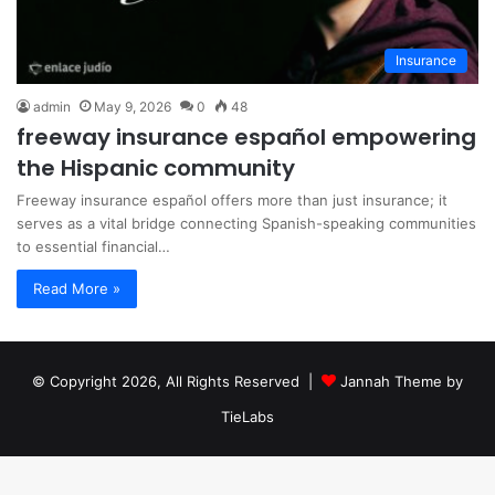
Insurance
admin
May 9, 2026
0
48
freeway insurance español empowering
the Hispanic community
Freeway insurance español offers more than just insurance; it
serves as a vital bridge connecting Spanish-speaking communities
to essential financial…
Read More »
© Copyright 2026, All Rights Reserved |
Jannah Theme by
TieLabs