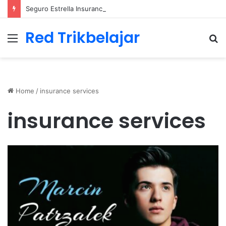
Seguro Estrella Insurance Comprehensive Coverage Options
Red Trikbelajar
Menu
S
fo
Home
/
insurance services
insurance services